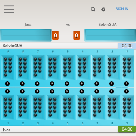
SIGN IN
Joxs
vs
SelvinGUA
04:00
SelvinGUA
9
8
7
6
5
4
3
2
1
9
9
9
9
9
9
9
9
9
9
9
9
9
9
9
9
9
9
1
2
3
4
5
6
7
8
9
04:00
Joxs