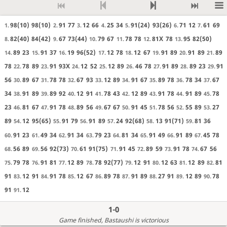
98(10)
98(10)
91
77
12
66
25
34
91(24)
93(26)
71
12
61
69
1.
2.
3.
4.
5.
6.
7.
82(40)
84(42)
67
73(44)
79
67
78
78
81X
78
95
82(50)
8.
9.
10.
11.
12.
13.
89
23
91
37
19
96(52)
12
78
12
67
91
89
91
89
89
14.
15.
16.
17.
18.
19.
20.
21.
78
78
89
91
93X
12
52
12
89
46
78
91
89
89
23
91
22.
23.
24.
25.
26.
27.
28.
29.
56
89
67
78
78
67
93
12
89
91
67
89
78
78
34
67
30.
31.
32.
33.
34.
35.
36.
37.
34
91
89
89
92
12
91
78
43
12
89
91
78
91
89
78
38.
39.
40.
41.
42.
43.
44.
45.
23
81
67
91
78
89
56
67
67
91
45
78
56
55
89
27
46.
47.
48.
49.
50.
51.
52.
53.
89
12
95(65)
91
79
91
89
24
92(68)
13
91(71)
81
36
54.
55.
56.
57.
58.
59.
91
23
49
34
91
34
79
23
81
34
91
49
91
89
45
78
60.
61.
62.
63.
64.
65.
66.
67.
56
89
56
92(73)
61
91(75)
91
45
89
59
91
78
67
56
68.
69.
70.
71.
72.
73.
74.
79
78
91
81
12
89
78
92(77)
12
91
12
63
12
89
81
75.
76.
77.
78.
79.
80.
81.
82.
91
12
91
91
78
12
67
89
78
91
89
27
91
12
89
78
83.
84.
85.
86.
87.
88.
89.
90.
91
12
91.
1-0
Game finished
, Bastaushi is victorious