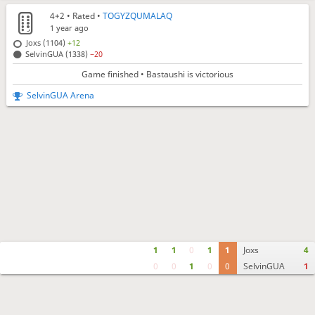
4+2
• Rated •
TOGYZQUMALAQ
1 year ago
Joxs (1104)
+12
SelvinGUA (1338)
−20
Game finished • Bastaushi is victorious
SelvinGUA Arena
1
1
0
1
1
Joxs
4
0
0
1
0
0
SelvinGUA
1