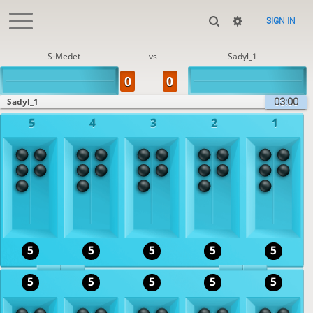
SIGN IN
S-Medet
vs
Sadyl_1
03:00
Sadyl_1
5
4
3
2
1
5
5
5
5
5
5
5
5
5
5