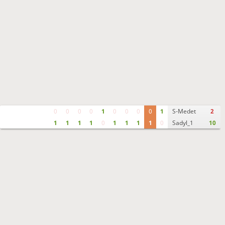
0
0
0
0
1
0
0
0
0
1
S-Medet
2
1
1
1
1
0
1
1
1
1
0
Sadyl_1
10