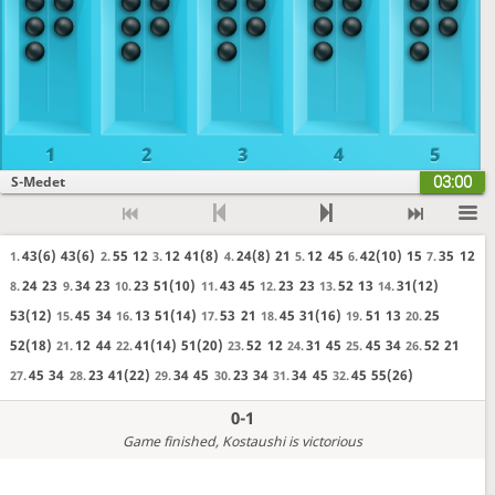
1
2
3
4
5
03:00
S-Medet
43(6)
43(6)
55
12
12
41(8)
24(8)
21
12
45
42(10)
15
35
12
1.
2.
3.
4.
5.
6.
7.
24
23
34
23
23
51(10)
43
45
23
23
52
13
31(12)
8.
9.
10.
11.
12.
13.
14.
53(12)
45
34
13
51(14)
53
21
45
31(16)
51
13
25
15.
16.
17.
18.
19.
20.
52(18)
12
44
41(14)
51(20)
52
12
31
45
45
34
52
21
21.
22.
23.
24.
25.
26.
45
34
23
41(22)
34
45
23
34
34
45
45
55(26)
27.
28.
29.
30.
31.
32.
0-1
Game finished
, Kostaushi is victorious