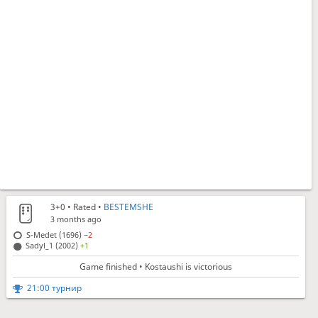
3+0
• Rated •
BESTEMSHE
3 months ago
S-Medet (1696)
−2
Sadyl_1 (2002)
+1
Game finished • Kostaushi is victorious
21:00 турнир