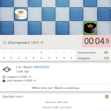
8
7
6
5
4
3
2
1
00
04
:
5
.
churrasmarn
1459
+9
0
0
0
0
0
½
0
0
0
0
churrasmarn
59
1
1
1
1
1
½
1
1
1
1
megaton
128
1+0
• Rated •
BRAZILIAN
1 year ago
megaton (1693)
−9
churrasmarn (1459)
+9
White time out • Black is victorious
Spectator room
Rematch offer sent
Rematch offer cancelled