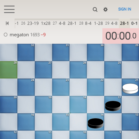
SIGN IN
6-23
28-1
23-19
1x28
4-8
28-1
8-4
1-28
4-8
28-1
0-1
26
27
28
29
00
00
:
megaton
1693
−9
0
.
32
31
30
29
28
27
26
25
24
23
22
21
20
19
18
17
16
15
14
13
12
11
10
9