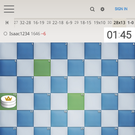
SIGN IN
12-16
32-28
16-19
22-18
6-9
18-15
19x10
28x13
1-0
27
28
29
30
01
45
:
Isaac1234
1646
−6
1
2
3
4
5
6
7
8
9
10
11
12
13
14
15
16
17
18
19
20
21
22
23
24