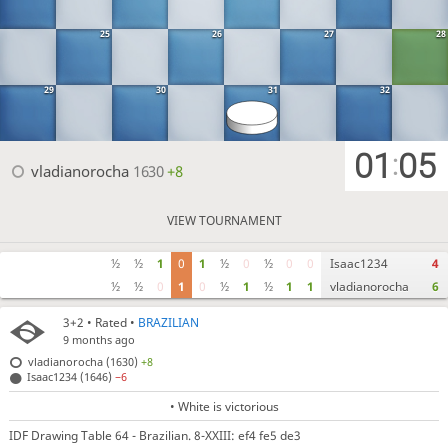
25
26
27
28
29
30
31
32
01
05
:
vladianorocha
1630
+8
VIEW TOURNAMENT
½
½
1
0
1
½
0
½
0
0
Isaac1234
4
½
½
0
1
0
½
1
½
1
1
vladianorocha
6
3+2
• Rated •
BRAZILIAN
9 months ago
vladianorocha (1630)
+8
Isaac1234 (1646)
−6
• White is victorious
IDF Drawing Table 64 - Brazilian. 8-XXIII: ef4 fe5 de3