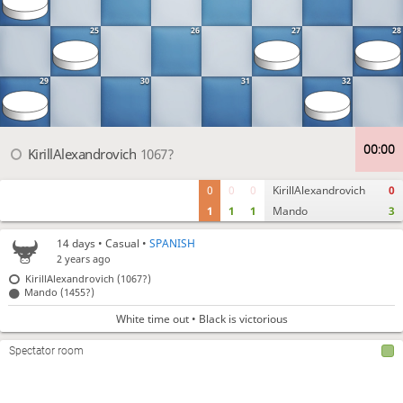
25
26
27
28
29
30
31
32
00
:
00
KirillAlexandrovich
1067?
0
0
0
KirillAlexandrovich
0
1
1
1
Mando
3
14 days
• Casual •
SPANISH
2 years ago
KirillAlexandrovich (1067?)
Mando (1455?)
White time out • Black is victorious
Spectator room