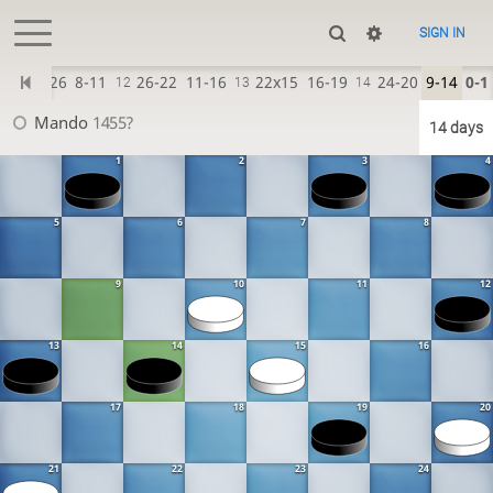
SIGN IN
30-26
8-11
26-22
11-16
22x15
16-19
24-20
9-14
0-1
11
12
13
14
Mando
1455?
14 days
1
2
3
4
5
6
7
8
9
10
11
12
13
14
15
16
17
18
19
20
21
22
23
24