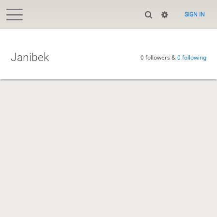
SIGN IN
Janibek
0 followers &
0 following