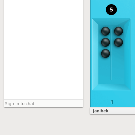
5
1
Janibek