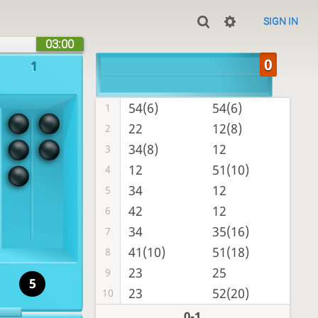
SIGN IN
03:00
1
54(6)
54(6)
1
22
12(8)
2
34(8)
12
3
12
51(10)
4
34
12
5
42
12
6
34
35(16)
7
41(10)
51(18)
8
23
25
9
5
23
52(20)
10
0-1