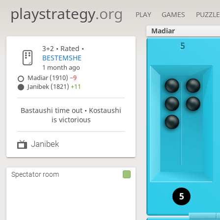
playstrategy
.org
PLAY
GAMES
PUZZLE
Madiar
5
3+2
• Rated •
BESTEMSHE
1 month ago
Madiar (1910)
−9
Janibek (1821)
+11
Bastaushi time out • Kostaushi
is victorious
Janibek
Spectator room
5