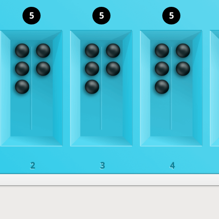
5
5
5
2
3
4