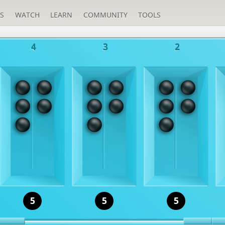
S
WATCH
LEARN
COMMUNITY
TOOLS
4
3
2
5
5
5