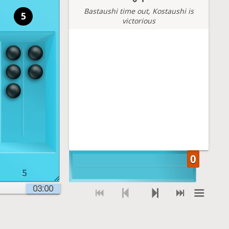
Bastaushi time out
, Kostaushi is
5
victorious
5
03:00