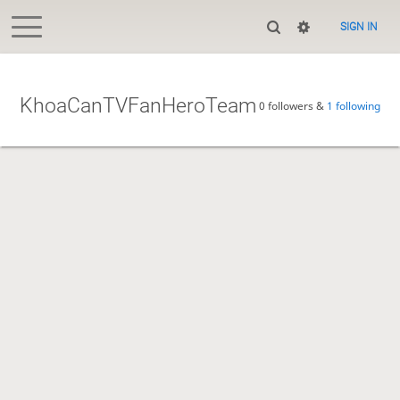
SIGN IN
KhoaCanTVFanHeroTeam
0 followers &
1 following