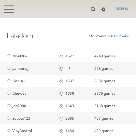
SIGN IN
Laladom
7 followers &
0 following
Monkftw
1627
4249 games
yamamaj
?
228 games
Hadisui
1537
2302 games
Clewves
1730
2579 games
Jdg2000
1643
2168 games
zopoto123
2085
407 games
VinyAmaral
1454
409 games