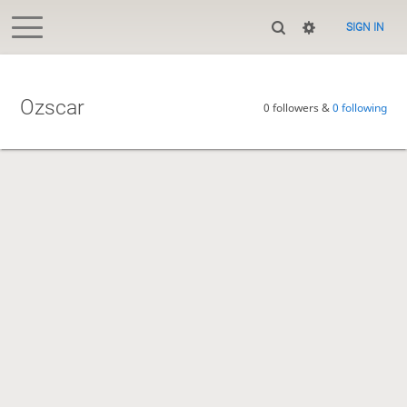
SIGN IN
Ozscar
0 followers &
0 following