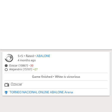
5+5
• Rated •
ABALONE
4 months ago
Ozscar (1086?)
−30
Alejandro (1510?)
+27
Game finished • White is victorious
Ozscar
TORNEO NACIONAL ONLINE ABALONE Arena