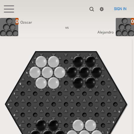
SIGN IN
Ozscar
vs
Alejandro
i
h
g
f
e
9
d
8
c
7