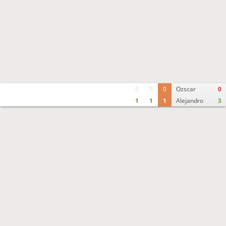
0
0
0
Ozscar
0
1
1
1
Alejandro
3
Move times
Crosstable
FEN & PGN