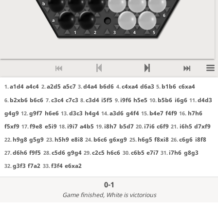
b
6
a
1
2
3
4
5
a1d4
a4c4
a2d5
a5c7
d4a4
b6d6
c4xa4
d6a3
b1b6
c6xa4
1.
2.
3.
4.
5.
b2xb6
b6c6
c3c4
c7c3
c3d4
i5f5
i9f6
h5e5
b5b6
i6g6
d4d3
6.
7.
8.
9.
10.
11.
g4g9
g9f7
h6e6
d3c3
h4g4
a3d6
g4f4
b4e7
f4f9
h7h6
12.
13.
14.
15.
16.
f5xf9
f9e8
e5i9
i9i7
a4b5
i8h7
b5d7
i7i6
c6f9
i6h5
d7xf9
17.
18.
19.
20.
21.
h9g8
g5g9
h5h9
e8i8
b6c6
g6xg9
h6g5
f8xi8
c6g6
i8f8
22.
23.
24.
25.
26.
d6h6
f9f5
c5d6
g9g4
c2c5
h6c6
c6b5
e7i7
i7h6
g8g3
27.
28.
29.
30.
31.
g3f3
f7a2
f3f4
e6xa2
32.
33.
0-1
Game finished
, White is victorious