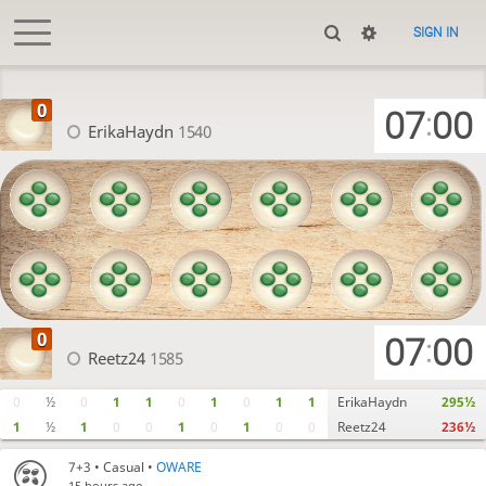
SIGN IN
07
00
:
ErikaHaydn
1540
07
00
:
Reetz24
1585
0
½
0
1
1
0
1
0
1
1
ErikaHaydn
295½
1
½
1
0
0
1
0
1
0
0
Reetz24
236½
7+3
• Casual •
OWARE
15 hours ago