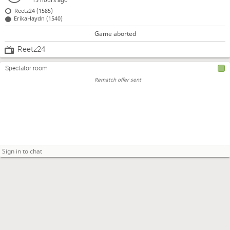
Reetz24 (1585)
ErikaHaydn (1540)
Game aborted
Reetz24
Spectator room
Rematch offer sent