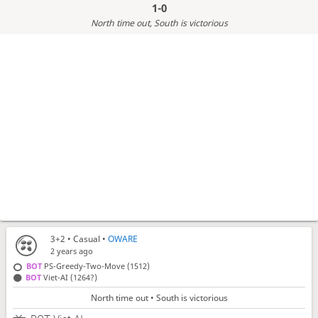
1-0
North time out
, South is victorious
3+2
• Casual •
OWARE
2 years ago
BOT
PS-Greedy-Two-Move (1512)
BOT
Viet-AI (1264?)
North time out • South is victorious