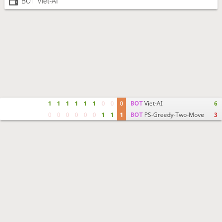
BOT Viet-AI
1
1
1
1
1
1
0
0
0
BOT
Viet-AI
6
0
0
0
0
0
0
1
1
1
BOT
PS-Greedy-Two-Move
3
Move times
Crosstable
FEN & PGN