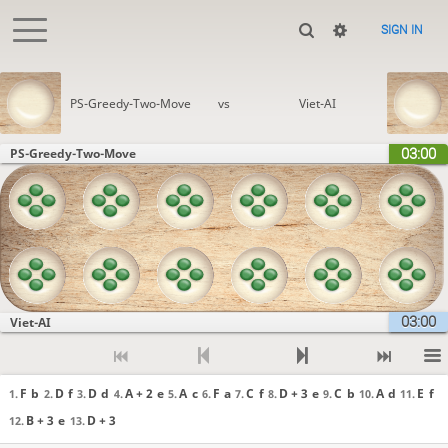
SIGN IN
PS-Greedy-Two-Move
vs
Viet-AI
03:00
PS-Greedy-Two-Move
03:00
Viet-AI
F
b
D
f
D
d
A + 2
e
A
c
F
a
C
f
D + 3
e
C
b
A
d
E
f
1.
2.
3.
4.
5.
6.
7.
8.
9.
10.
11.
B + 3
e
D + 3
12.
13.