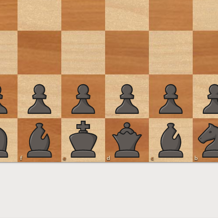
f
e
d
c
b