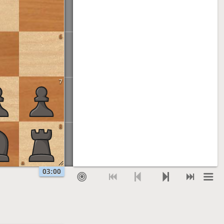
6
7
8
a
03:00