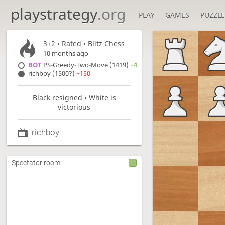
playstrategy
.org
PLAY
GAMES
PUZZLE
3+2
• Rated •
Blitz Chess
10 months ago
BOT
PS-Greedy-Two-Move (1419)
+4
richboy (1500?)
−150
Black resigned • White is
victorious
richboy
Spectator room