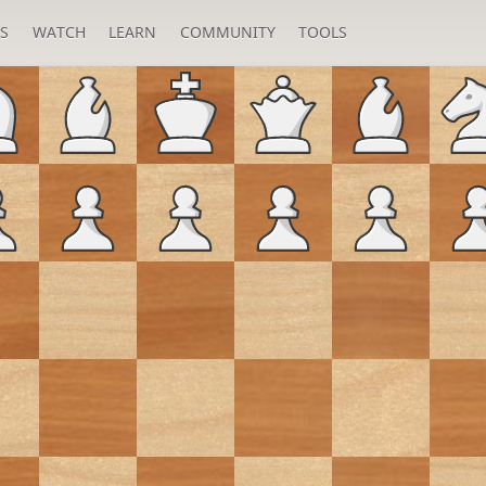
S
WATCH
LEARN
COMMUNITY
TOOLS