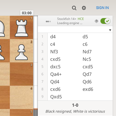
SIGN IN
03:00
1
Stockfish 14+
HCE
Loading engine ...
d4
d5
1
2
c4
c6
2
Nf3
Nd7
3
cxd5
Nc5
4
3
dxc5
cxd5
5
Qa4+
Qd7
6
Qd4
Qd6
7
4
cxd6
exd6
8
Qxd5
9
1-0
Black resigned
, White is victorious
5