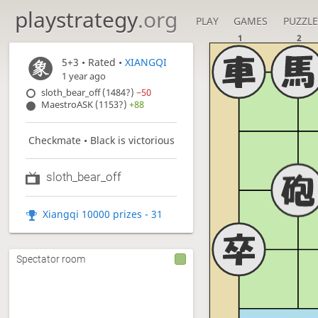
playstrategy
.org
PLAY
GAMES
PUZZLE
1
2
5+3
• Rated •
XIANGQI
1 year ago
sloth_bear_off (1484?)
−50
MaestroASK (1153?)
+88
Checkmate • Black is victorious
sloth_bear_off
Xiangqi 10000 prizes - 31
Spectator room