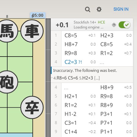
SIGN IN
05:00
8
9
Stockfish 14+
HCE
+0.1
Loading engine ...
C8=5
H2+3
1
+0.1
0.0
H8+7
C8=5
2
0.0
+0.4
R9=8
R1=2
3
+0.3
+0.7
C2=3
...
4
?!
0.0
Inaccuracy. The following was best.
R8+6
C5=6
H2+3
4.
5.
[...]
H8+9
...
4
+0.5
H2+1
R9=8
5
0.0
+0.3
R1=2
R8+9
6
+0.1
0.0
H1-2
P3+1
7
+0.1
+0.1
C3=1
P7+1
8
−0.4
0.0
C1+4
P1+1
9
−0.2
0.0