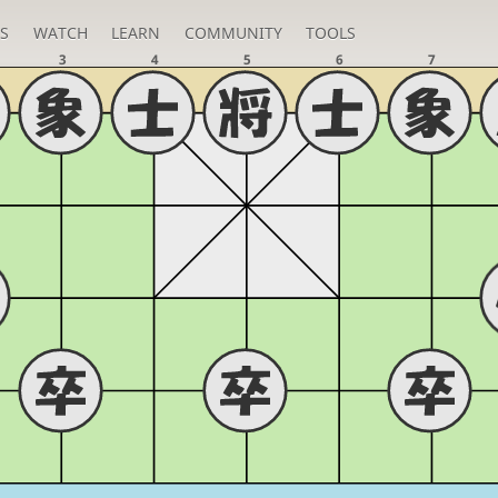
S
WATCH
LEARN
COMMUNITY
TOOLS
3
4
5
6
7