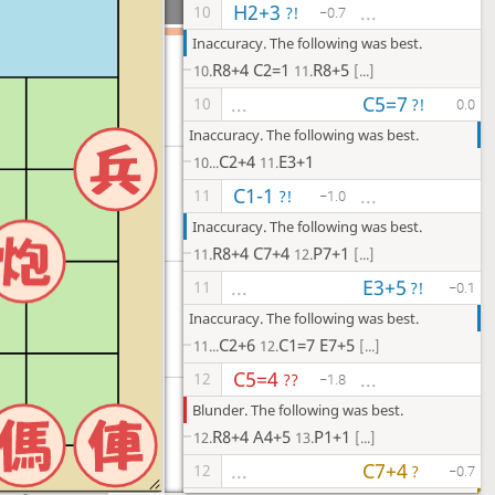
H2+3
...
10
?!
−0.7
Inaccuracy. The following was best.
R8+4
C2=1
R8+5
10.
11.
[...]
C5=7
...
10
?!
0.0
Inaccuracy. The following was best.
C2+4
E3+1
10...
11.
C1-1
...
11
?!
−1.0
Inaccuracy. The following was best.
R8+4
C7+4
P7+1
11.
12.
[...]
E3+5
...
11
?!
−0.1
Inaccuracy. The following was best.
C2+6
C1=7
E7+5
11...
12.
[...]
C5=4
...
12
??
−1.8
Blunder. The following was best.
R8+4
A4+5
P1+1
12.
13.
[...]
C7+4
...
12
?
−0.7