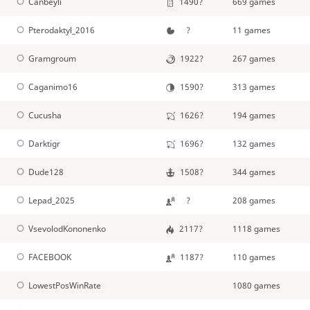
Canbeyli
1490?
669 games
Pterodaktyl_2016
?
11 games
Gramgroum
1922?
267 games
Caganimo16
1590?
313 games
Cucusha
1626?
194 games
Darktigr
1696?
132 games
Dude128
1508?
344 games
Lepad_2025
?
208 games
VsevolodKononenko
2117?
1118 games
FACEBOOK
1187?
110 games
LowestPosWinRate
1080 games