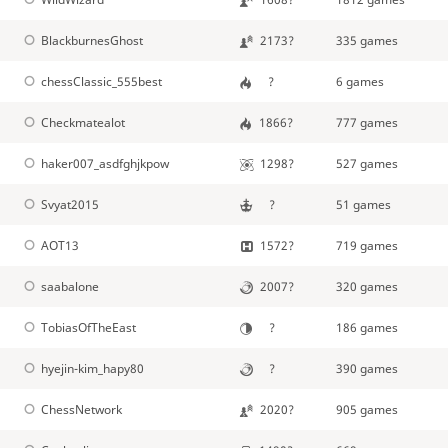
BlackburnesGhost
2173?
335 games
chessClassic_555best
?
6 games
Checkmatealot
1866?
777 games
haker007_asdfghjkpow
1298?
527 games
Svyat2015
?
51 games
AOT13
1572?
719 games
saabalone
2007?
320 games
TobiasOfTheEast
?
186 games
hyejin-kim_hapy80
?
390 games
ChessNetwork
2020?
905 games