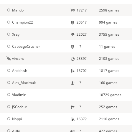
Mando
1721?
2598 games
Champion22
2051?
994 games
Xray
2202?
3755 games
CabbageCrusher
?
11 games
vincent
2339?
2108 games
Antishish
1570?
1817 games
Alex_Maximuk
?
160 games
Vladimir
10729 games
JSCodeur
?
252 games
Nappi
1637?
2110 games
Ajillo
?
422 games