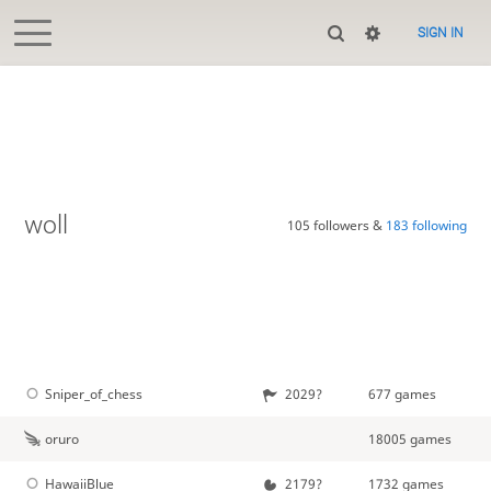
SIGN IN
woll
105 followers &
183 following
Sniper_of_chess
2029?
677 games
oruro
18005 games
HawaiiBlue
2179?
1732 games