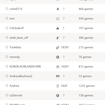
suho0715
?
464 games
tsnr
?
543 games
C4LAidenP
?
107 games
sloth_bear_off
?
396 games
Tankblitz
1839?
215 games
meredy
?
76 games
KUBOK-KURLANDII-KIRI
1609?
813 games
AndrewRozhnov2
?
72 games
Andrea
1420
1225 games
LaSteroid
?
130 games
WildWizard
1608?
1812 games