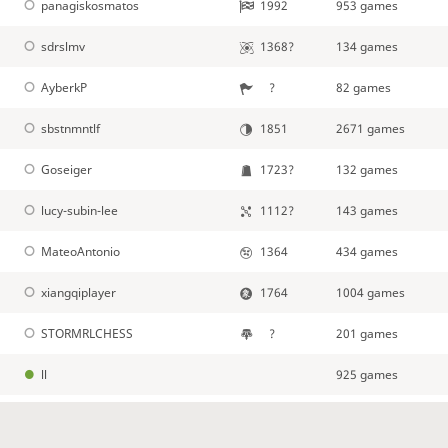
panagiskosmatos
1992
953 games
sdrslmv
1368?
134 games
AyberkP
?
82 games
sbstnmntlf
1851
2671 games
Goseiger
1723?
132 games
lucy-subin-lee
1112?
143 games
MateoAntonio
1364
434 games
xiangqiplayer
1764
1004 games
STORMRLCHESS
?
201 games
ll
925 games
Oliver_J
1140?
172 games