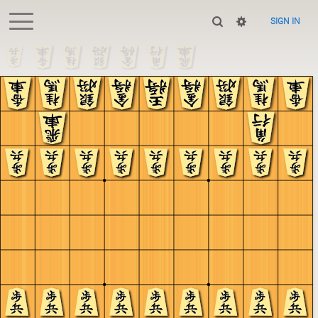
SIGN IN