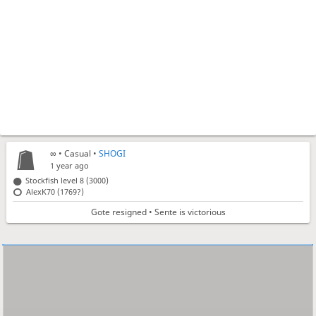
∞
• Casual •
SHOGI
1 year ago
Stockfish level 8 (3000)
AlexK70 (1769?)
Gote resigned • Sente is victorious