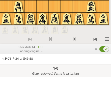
Stockfish 14+
HCE
Loading engine ...
P-76
P-34
G49-58
1.
2.
1-0
Gote resigned
, Sente is victorious