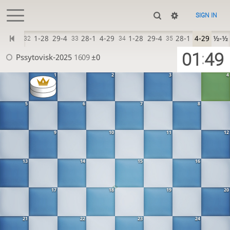
SIGN IN
4x29
1-28
29-4
28-1
4-29
1-28
29-4
28-1
4-29
½-½
?
32
33
34
35
01
49
:
Pssytovisk-2025
1609
±0
1
2
3
4
5
6
7
8
9
10
11
12
13
14
15
16
17
18
19
20
21
22
23
24