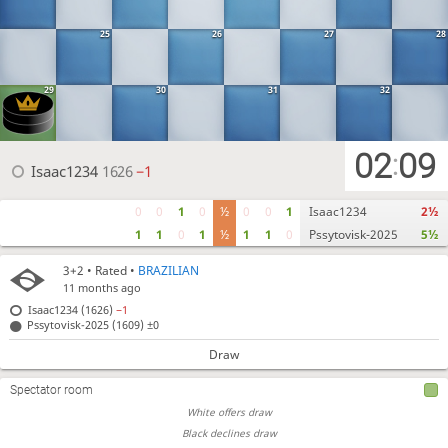
25
26
27
28
29
30
31
32
02
09
:
Isaac1234
1626
−1
0
0
1
0
½
0
0
1
Isaac1234
2½
1
1
0
1
½
1
1
0
Pssytovisk-2025
5½
3+2
• Rated •
BRAZILIAN
11 months ago
Isaac1234 (1626)
−1
Pssytovisk-2025 (1609)
±0
Draw
Spectator room
White offers draw
Black declines draw