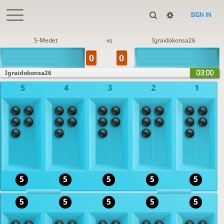
SIGN IN
S-Medet
vs
Igraidokonsa26
03:00
Igraidokonsa26
5
4
3
2
1
5
5
5
5
5
5
5
5
5
5