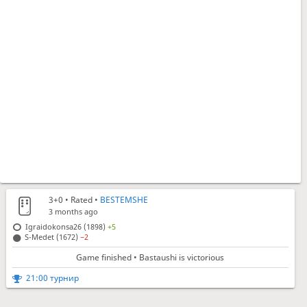
3+0
• Rated •
BESTEMSHE
3 months ago
Igraidokonsa26 (1898)
+5
S-Medet (1672)
−2
Game finished • Bastaushi is victorious
21:00 турнир