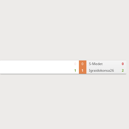
0
0
S-Medet
0
1
1
Igraidokonsa26
2