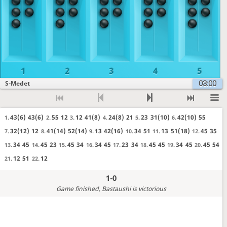
1
2
3
4
5
03:00
S-Medet
43(6)
43(6)
55
12
12
41(8)
24(8)
21
23
31(10)
42(10)
55
1.
2.
3.
4.
5.
6.
32(12)
12
41(14)
52(14)
13
42(16)
34
51
13
51(18)
45
35
7.
8.
9.
10.
11.
12.
34
45
45
23
45
34
34
45
23
34
45
45
34
45
45
54
13.
14.
15.
16.
17.
18.
19.
20.
12
51
12
21.
22.
1-0
Game finished
, Bastaushi is victorious