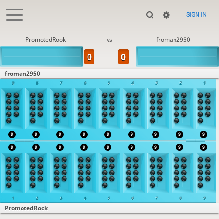
SIGN IN
PromotedRook
vs
froman2950
froman2950
9
8
7
6
5
4
3
2
1
9
9
9
9
9
9
9
9
9
9
9
9
9
9
9
9
9
9
1
2
3
4
5
6
7
8
9
PromotedRook