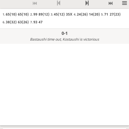
65(10)
65(10)
99
89(12)
45(12)
35X
24(26)
14(20)
71
27(23)
1.
2.
3.
4.
5.
38(32)
63(26)
93
47
6.
7.
0-1
Bastaushi time out
, Kostaushi is victorious