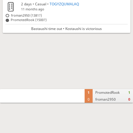
2 days
• Casual •
TOGYZQUMALAQ
11 months ago
froman2950 (1381?)
PromotedRook (1500?)
Bastaushi time out • Kostaushi is victorious
1
PromotedRook
1
0
froman2950
0