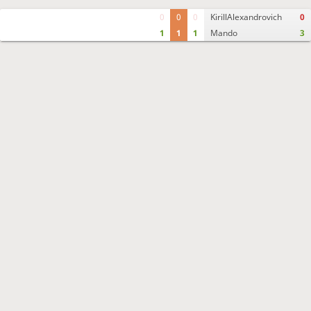
0
0
0
KirillAlexandrovich
0
1
1
1
Mando
3
Move times
Crosstable
FEN & PGN
Spectator room