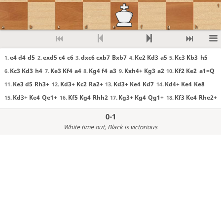
1
a
b
c
d
e
f
g
h
e4 d4
d5
exd5 c4
c6
dxc6 cxb7
Bxb7
Ke2 Kd3
a5
Kc3 Kb3
h5
1.
2.
3.
4.
5.
Kc3 Kd3
h4
Ke3 Kf4
a4
Kg4 f4
a3
Kxh4+ Kg3
a2
Kf2 Ke2
a1=Q
6.
7.
8.
9.
10.
Ke3 d5
Rh3+
Kd3+ Kc2
Ra2+
Kd3+ Ke4
Kd7
Kd4+ Ke4
Ke8
11.
12.
13.
14.
Kd3+ Ke4
Qe1+
Kf5 Kg4
Rhh2
Kg3+ Kg4
Qg1+
Kf3 Ke4
Rhe2+
15.
16.
17.
18.
0-1
White time out
, Black is victorious