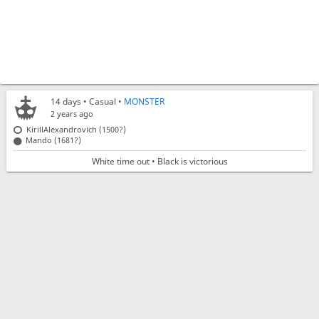
14 days
• Casual •
MONSTER
2 years ago
KirillAlexandrovich (1500?)
Mando (1681?)
White time out • Black is victorious