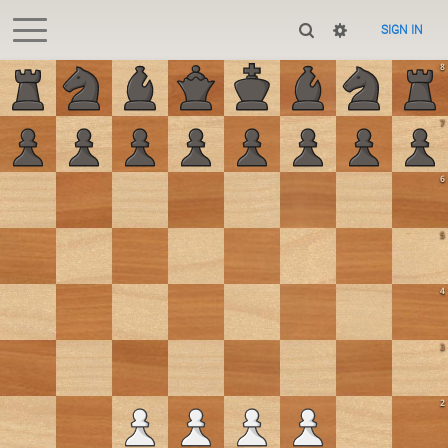
SIGN IN
8
7
6
5
4
3
2