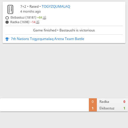
7+2
• Rated •
TOGYZQUMALAQ
4 months ago
Ekibastuz (1818?)
+84
Radka (1698)
−14
Game finished • Bastaushi is victorious
7th Nations Togyzqumalaq Arena Team Battle
0
Radka
0
1
Ekibastuz
1