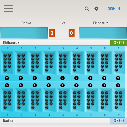
SIGN IN
Radka
vs
Ekibastuz
07:00
Ekibastuz
9
8
7
6
5
4
3
2
1
9
9
9
9
9
9
9
9
9
9
9
9
9
9
9
9
9
9
1
2
3
4
5
6
7
8
9
07:00
Radka