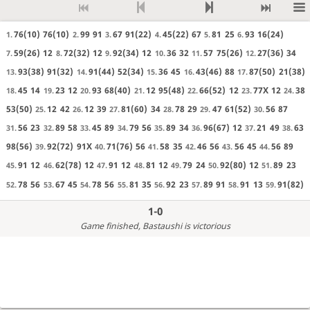
76(10)
76(10)
99
91
67
91(22)
45(22)
67
81
25
93
16(24)
1.
2.
3.
4.
5.
6.
59(26)
12
72(32)
12
92(34)
12
36
32
57
75(26)
27(36)
34
7.
8.
9.
10.
11.
12.
93(38)
91(32)
91(44)
52(34)
36
45
43(46)
88
87(50)
21(38)
13.
14.
15.
16.
17.
45
14
23
12
93
68(40)
12
95(48)
66(52)
12
77X
12
38
18.
19.
20.
21.
22.
23.
24.
53(50)
12
42
12
39
81(60)
34
78
29
47
61(52)
56
87
25.
26.
27.
28.
29.
30.
56
23
89
58
45
89
79
56
89
34
96(67)
12
21
49
63
31.
32.
33.
34.
35.
36.
37.
38.
98(56)
92(72)
91X
71(76)
56
58
35
46
56
56
45
56
89
39.
40.
41.
42.
43.
44.
91
12
62(78)
12
91
12
81
12
79
24
92(80)
12
89
23
45.
46.
47.
48.
49.
50.
51.
78
56
67
45
78
56
81
35
92
23
89
91
91
13
91(82)
52.
53.
54.
55.
56.
57.
58.
59.
1-0
Game finished
, Bastaushi is victorious