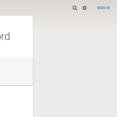
SIGN IN
ord