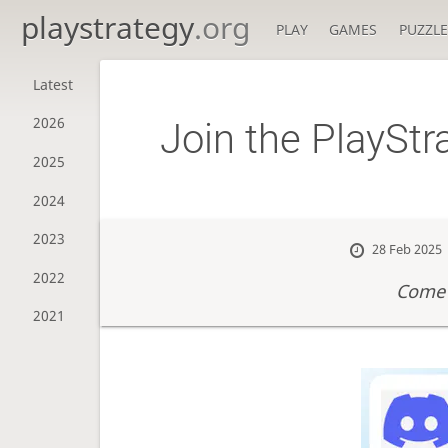
playstrategy
.org
PLAY
GAMES
PUZZLE
Latest
2026
Join the PlaySt
2025
2024
2023
28 Feb 2025
2022
Come 
2021