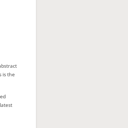
abstract
 is the
ned
latest