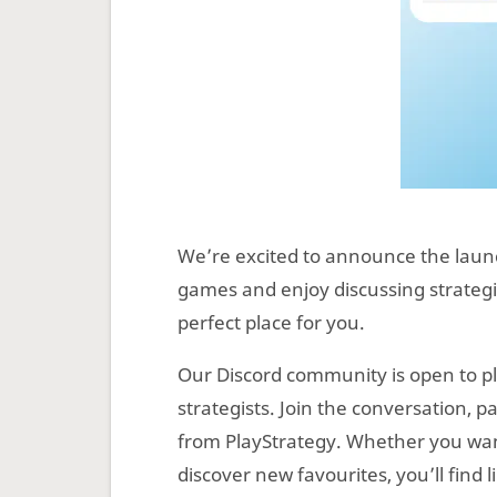
We’re excited to announce the lau
games and enjoy discussing strategie
perfect place for you.
Our Discord community is open to pla
strategists. Join the conversation, p
from PlayStrategy. Whether you want
discover new favourites, you’ll find