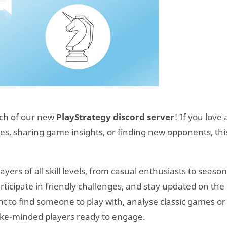
nch of our new
PlayStrategy discord server
! If you love 
s, sharing game insights, or finding new opponents, this
yers of all skill levels, from casual enthusiasts to seaso
articipate in friendly challenges, and stay updated on the 
 to find someone to play with, analyse classic games or
 like-minded players ready to engage.