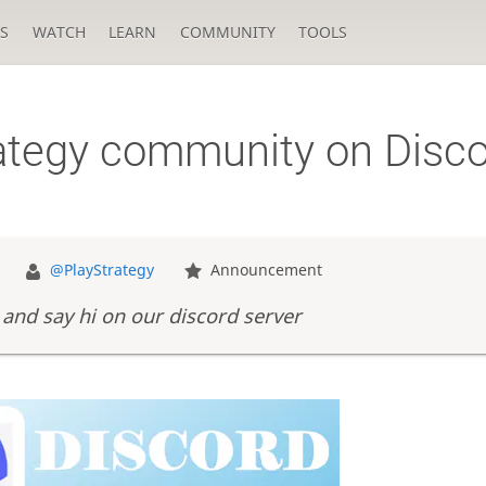
S
WATCH
LEARN
COMMUNITY
TOOLS
rategy community on Disc
@PlayStrategy
Announcement
and say hi on our discord server