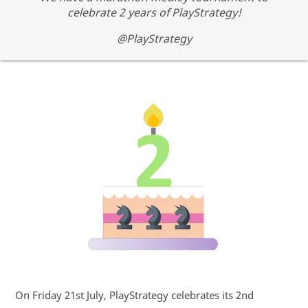
celebrate 2 years of PlayStrategy!
@PlayStrategy
On Friday 21st July, PlayStrategy celebrates its 2nd