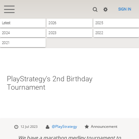
SIGN IN
Latest
2026
2025
2024
2023
2022
2021
PlayStrategy's 2nd Birthday
Tournament
@PlayStrategy
Announcement
12 Jul 2023
We have a marathon medley tournament to