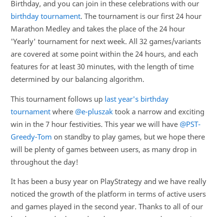
Birthday, and you can join in these celebrations with our
birthday tournament
. The tournament is our first 24 hour
Marathon Medley and takes the place of the 24 hour
'Yearly' tournament for next week. All 32 games/variants
are covered at some point within the 24 hours, and each
features for at least 30 minutes, with the length of time
determined by our balancing algorithm.
This tournament follows up
last year's birthday
tournament
where
@e-pluszak
took a narrow and exciting
win in the 7 hour festivities. This year we will have
@PST-
Greedy-Tom
on standby to play games, but we hope there
will be plenty of games between users, as many drop in
throughout the day!
It has been a busy year on PlayStrategy and we have really
noticed the growth of the platform in terms of active users
and games played in the second year. Thanks to all of our