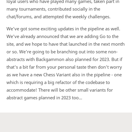
loyal users who have played many games, taken part in
many tournaments, contributed socially in the
chat/forums, and attempted the weekly challenges.
We've got some exciting updates in the pipeline as well.
We've already announced that we are adding Go to the
site, and we hope to have that launched in the next month
or so. We're going to be branching out into some non-
abstracts with Backgammon also planned for 2023. But if
that's a bit far from your personal taste then don't worry
as we have a new Chess Variant also in the pipeline - one
which is requiring a big refactor of the codebase to
accommodate! There will be other small variants for
abstract games planned in 2023 too...
Discord
YouTube