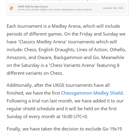
Each tournament is a Medley Arena, which will include
periods of different games. On the Friday and Sunday we
have 'Classics Medley Arena' tournaments which will
include: Chess, English Draughts, Lines of Action, Othello,
Amazons, and Oware, Backgammon and Go. Meanwhile
on the Saturday is a 'Chess Variants Arena' featuring 8
different variants on Chess.
Additionally, after the UKGE tournaments have all
finished, we have the first
Chessgammon Medley Shield
.
Following a trial run last month, we have added it to our
regular shield schedule and it will be held on the first
Sunday of every month at 16:00 UTC+0.
Finally, we have taken the decision to exclude Go 19x19