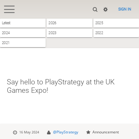
SIGN IN
Latest
2026
2025
2024
2023
2022
2021
Say hello to PlayStrategy at the UK
Games Expo!
@PlayStrategy
Announcement
16 May 2024