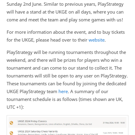
Sunday 2nd June. Similar to previous years, PlayStrategy
will have a stand at the UKGE on all days, where you can
come and meet the team and play some games with us!
For more information about the event, and to buy tickets
for the UKGE, please head over to their
website
.
PlayStrategy will be running tournaments throughout the
weekend, and there will be prizes for players who win a
tournament and can come to our stand to collect it. The
tournaments will still be open to any user on PlayStrategy.
These tournaments can be found by joining the dedicated
UKGE PlayStrategy team
here
. A summary of our
tournament schedule is as follows (times shown are UK,
UTC +1):