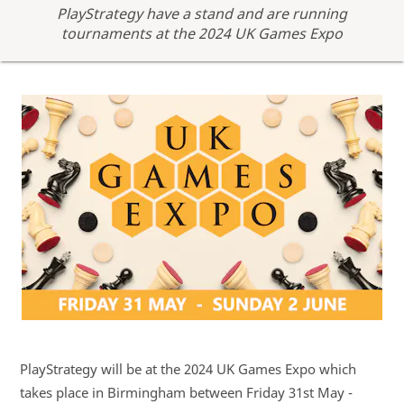
PlayStrategy have a stand and are running
tournaments at the 2024 UK Games Expo
PlayStrategy will be at the 2024 UK Games Expo which
takes place in Birmingham between Friday 31st May -