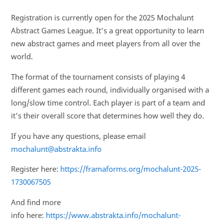
Registration is currently open for the 2025 Mochalunt
Abstract Games League. It’s a great opportunity to learn
new abstract games and meet players from all over the
world.
The format of the tournament consists of playing 4
different games each round, individually organised with a
long/slow time control. Each player is part of a team and
it's their overall score that determines how well they do.
If you have any questions, please email
mochalunt@abstrakta.info
Register here:
https://framaforms.org/mochalunt-2025-
1730067505
And find more
info here:
https://www.abstrakta.info/mochalunt-