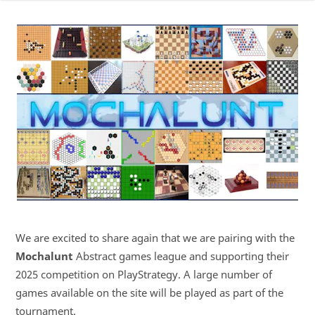
We are excited to share again that we are pairing with the
Mochalunt
Abstract games league and supporting their
2025 competition on PlayStrategy. A large number of
games available on the site will be played as part of the
tournament.