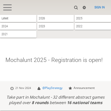
SIGN IN
Latest
2026
2025
2024
2023
2022
2021
Mochalunt 2025 - Registration is open!
@PlayStrategy
Announcement
21 Nov 2024
Take part in Mochalunt - 32 different abstract games
played over
8 rounds
between
16 national teams