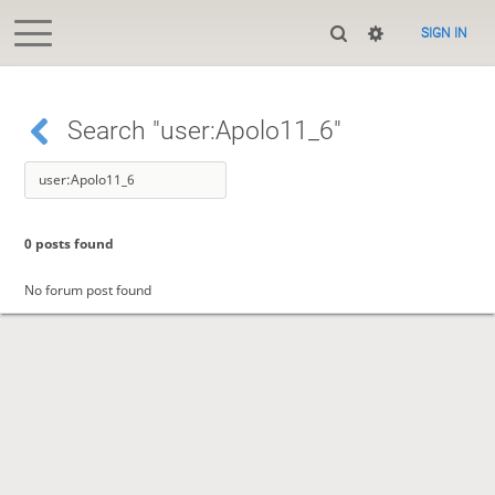
SIGN IN
Search "user:Apolo11_6"
0 posts found
No forum post found