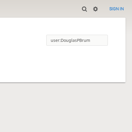
SIGN IN