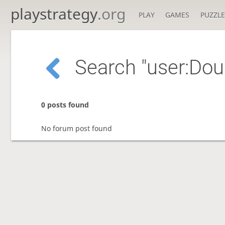
playstrategy
.org
PLAY
GAMES
PUZZLE
Search "user:Do
0 posts found
No forum post found