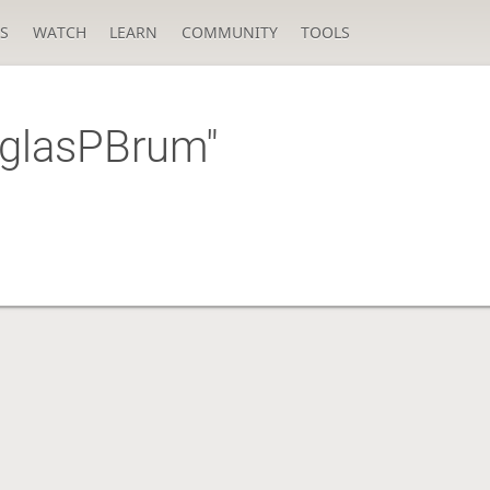
S
WATCH
LEARN
COMMUNITY
TOOLS
uglasPBrum"