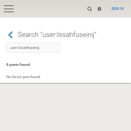
SIGN IN
Search "user:Issahfuseinij"
0 posts found
No forum post found