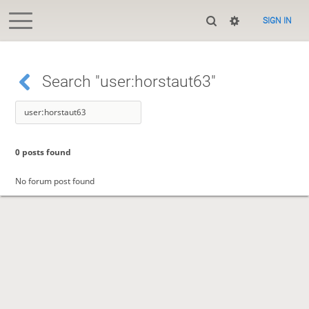
SIGN IN
Search "user:horstaut63"
0 posts found
No forum post found