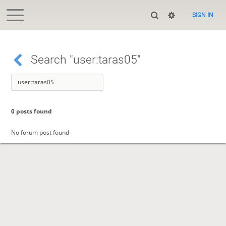
SIGN IN
Search "user:taras05"
0 posts found
No forum post found