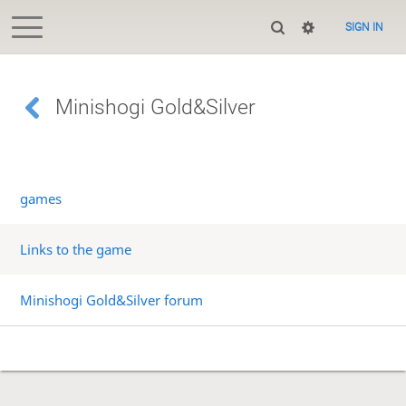
SIGN IN
Minishogi Gold&Silver
games
Links to the game
Minishogi Gold&Silver forum