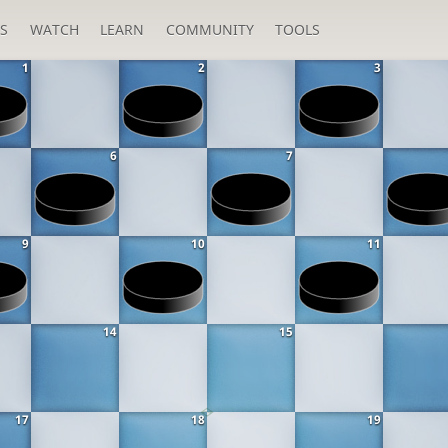
S
WATCH
LEARN
COMMUNITY
TOOLS
1
2
3
6
7
9
10
11
14
15
17
18
19