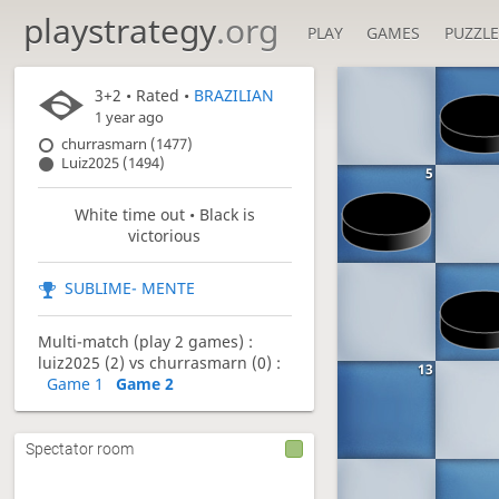
playstrategy
.org
PLAY
GAMES
PUZZLE
3+2
• Rated •
BRAZILIAN
1 year ago
churrasmarn (1477)
Luiz2025 (1494)
5
White time out • Black is
victorious
SUBLIME- MENTE
Multi-match (play 2 games) :
luiz2025 (2) vs churrasmarn (0) :
13
Game 1
Game 2
Spectator room