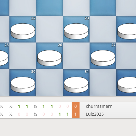
22
23
25
26
27
30
31
½
½
1
1
½
1
1
0
0
0
churrasmarn
½
½
0
0
½
0
0
1
1
1
Luiz2025