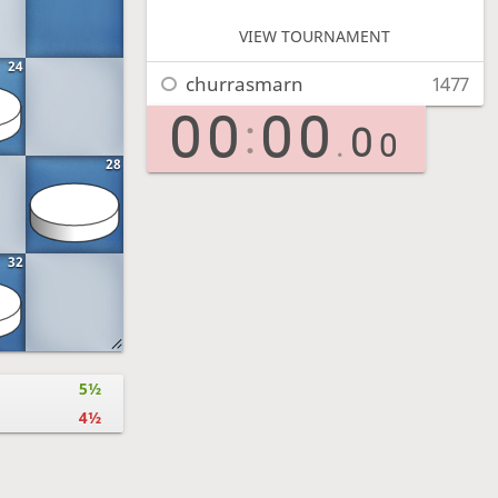
VIEW TOURNAMENT
24
churrasmarn
1477
00
00
:
0
.
0
28
32
5½
4½