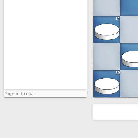
21
29