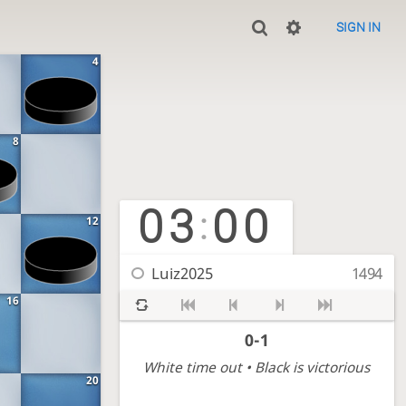
SIGN IN
4
8
03
00
:
12
Luiz2025
1494
16
0-1
White time out
• Black is victorious
20