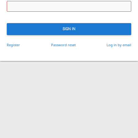
SIGN IN
Register
Password reset
Log in by email