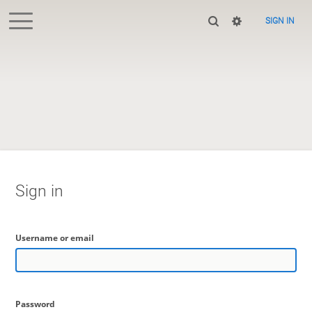
SIGN IN
Sign in
Username or email
Password