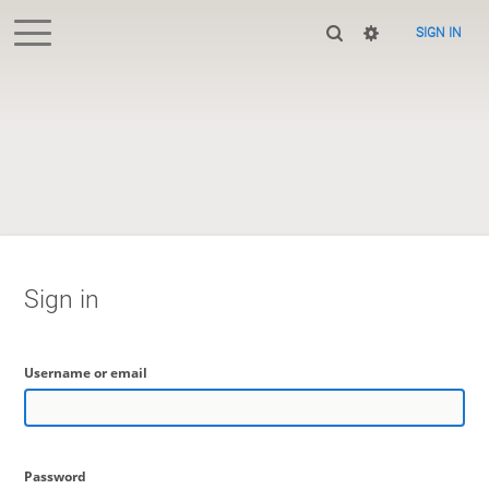
SIGN IN
Sign in
Username or email
Password