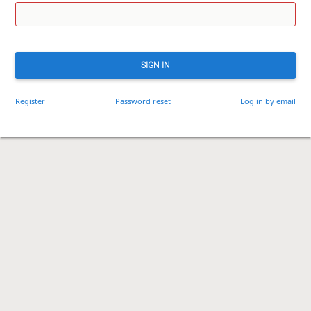
SIGN IN
Register
Password reset
Log in by email