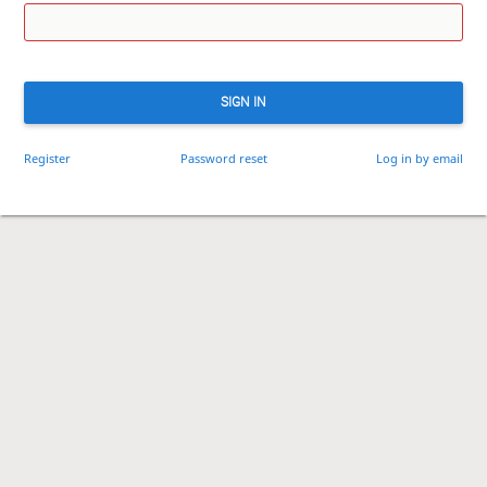
SIGN IN
Register
Password reset
Log in by email