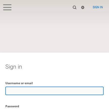
SIGN IN
Sign in
Username or email
Password