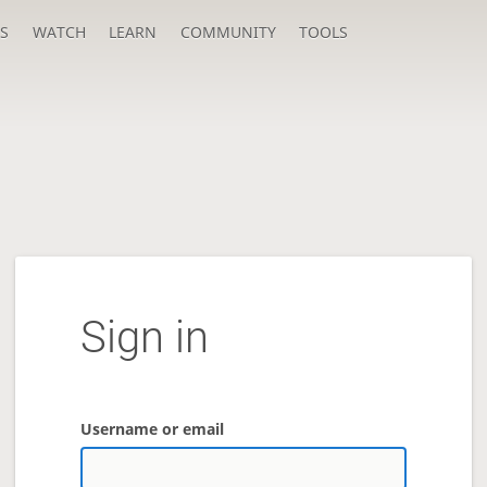
S
WATCH
LEARN
COMMUNITY
TOOLS
Sign in
Username or email