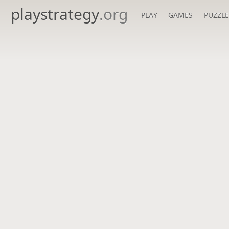
playstrategy
.org
PLAY
GAMES
PUZZLE