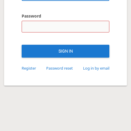
Password
SIGN IN
Register
Password reset
Log in by email