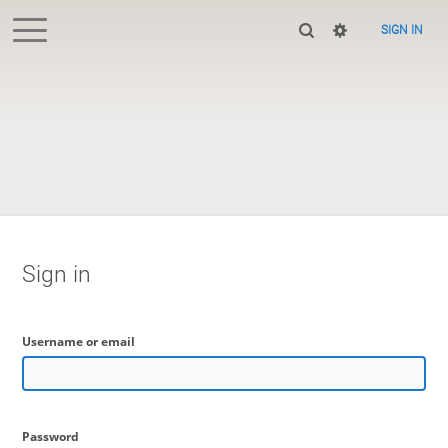
SIGN IN
Sign in
Username or email
Password