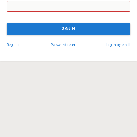
SIGN IN
Register
Password reset
Log in by email