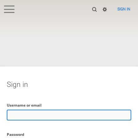
SIGN IN
Sign in
Username or email
Password