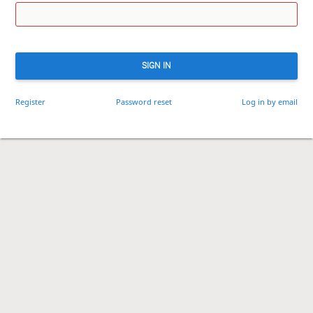
SIGN IN
Register
Password reset
Log in by email