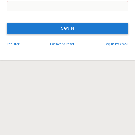
SIGN IN
Register
Password reset
Log in by email