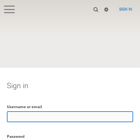
SIGN IN
Sign in
Username or email
Password