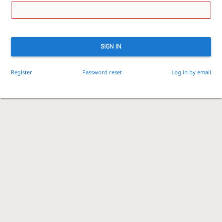
SIGN IN
Register
Password reset
Log in by email