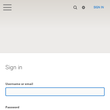
SIGN IN
Sign in
Username or email
Password