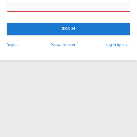
SIGN IN
Register
Password reset
Log in by email