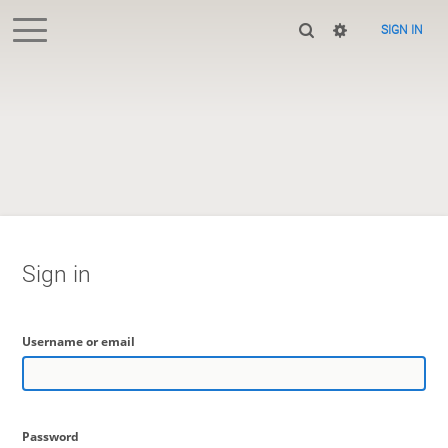
SIGN IN
Sign in
Username or email
Password