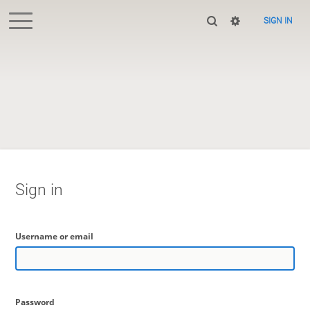
SIGN IN
Sign in
Username or email
Password