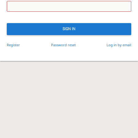
SIGN IN
Register
Password reset
Log in by email