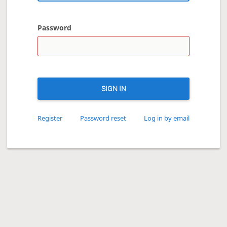
Password
SIGN IN
Register
Password reset
Log in by email