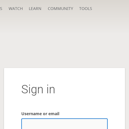
S
WATCH
LEARN
COMMUNITY
TOOLS
Sign in
Username or email