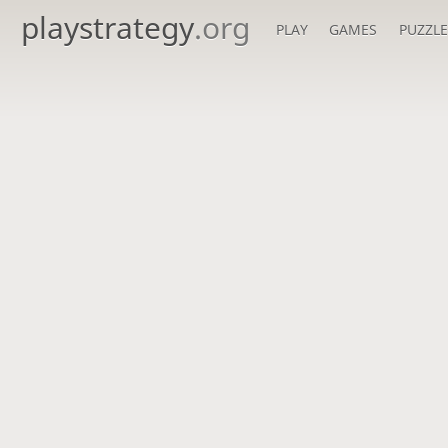
playstrategy
.org
PLAY
GAMES
PUZZLE