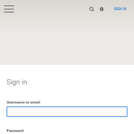
SIGN IN
Sign in
Username or email
Password