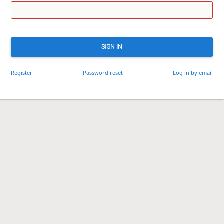
SIGN IN
Register
Password reset
Log in by email