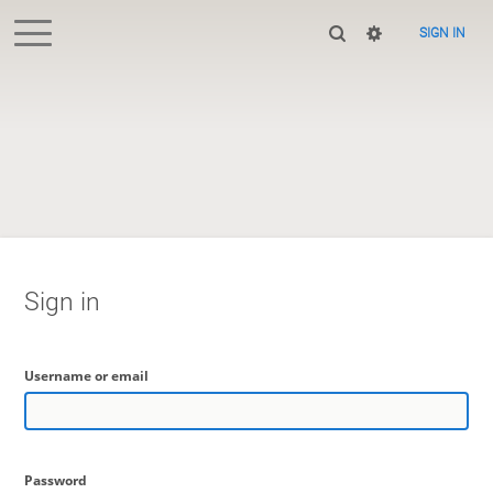
SIGN IN
Sign in
Username or email
Password