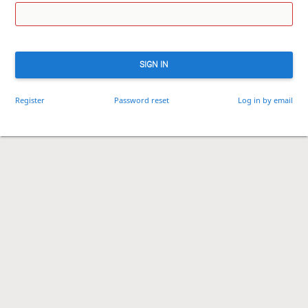
SIGN IN
Register
Password reset
Log in by email