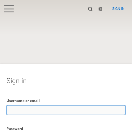
SIGN IN
Sign in
Username or email
Password