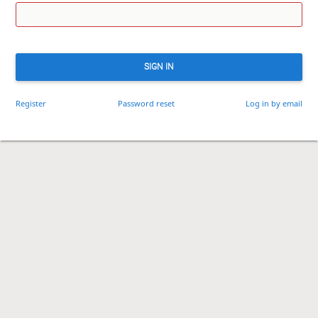
SIGN IN
Register
Password reset
Log in by email