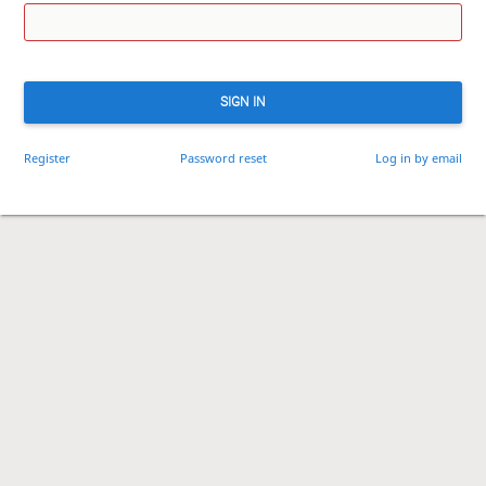
SIGN IN
Register
Password reset
Log in by email