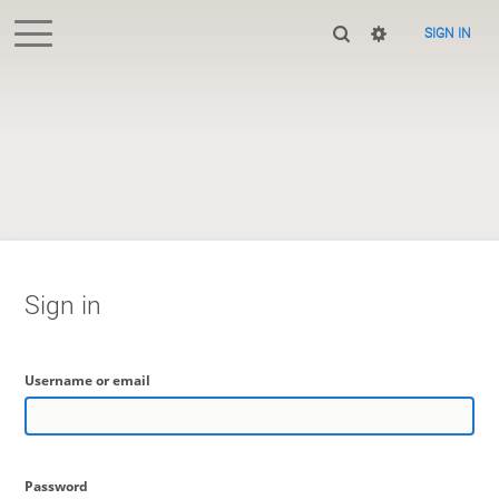
SIGN IN
Sign in
Username or email
Password