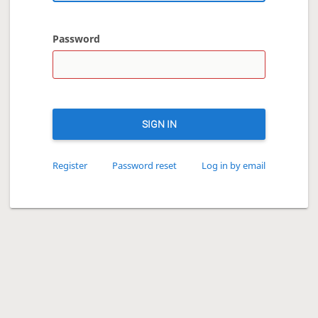
Password
SIGN IN
Register
Password reset
Log in by email