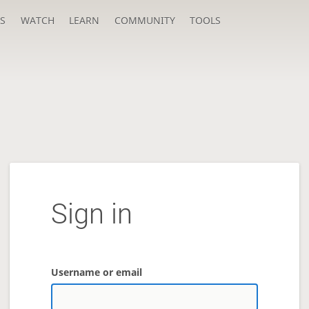
S
WATCH
LEARN
COMMUNITY
TOOLS
Sign in
Username or email