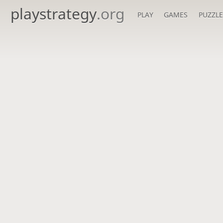
playstrategy
.org
PLAY
GAMES
PUZZLE