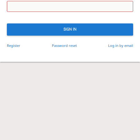
SIGN IN
Register
Password reset
Log in by email