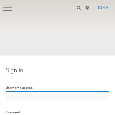
SIGN IN
Sign in
Username or email
Password